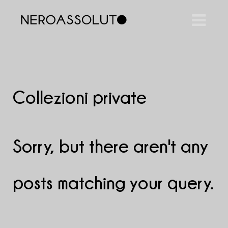
Collezioni private
Sorry, but there aren't any
posts matching your query.