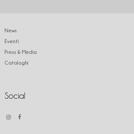
News
Eventi
Press & Media
Cataloghi
Social